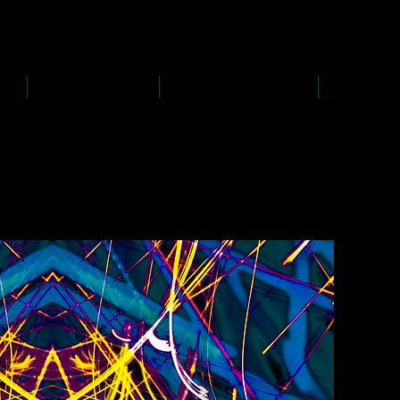
D
s
P
s
-
rawing
-
ainting
PAINTINGS
PHOTOGRAPHY
CREATI