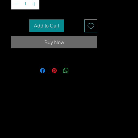
Add to Cart
Buy Now