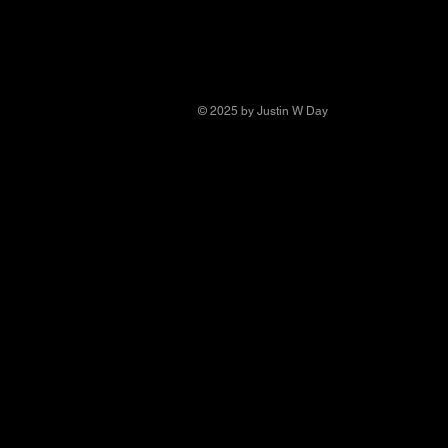
© 2025 by Justin W Day
© Copyright