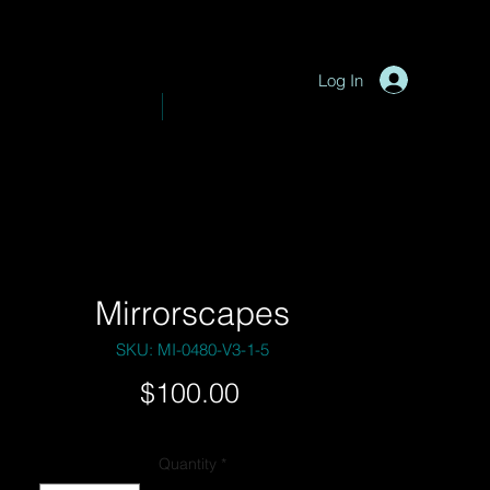
P
y
-
hotograph
Log In
VE PHOTOGRAPHY
SHOP
Mirrorscapes
SKU: MI-0480-V3-1-5
Price
$100.00
Quantity
*