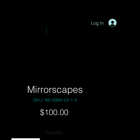
P
y
-
hotograph
Log In
VE PHOTOGRAPHY
SHOP
Mirrorscapes
SKU: MI-0994-V2-1-4
Price
$100.00
Quantity
*