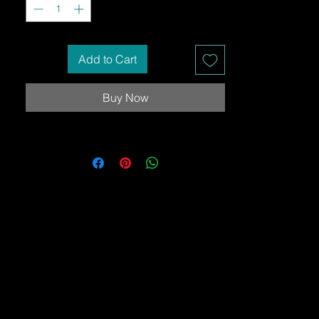
Add to Cart
Buy Now