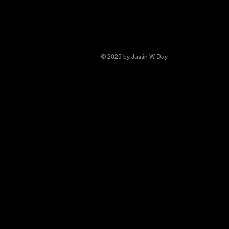
© 2025 by Justin W Day
© Copyright