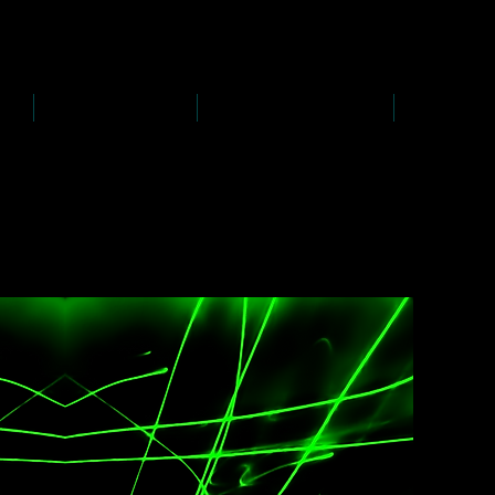
D
s
P
s
-
rawing
-
ainting
PAINTINGS
PHOTOGRAPHY
CREATI