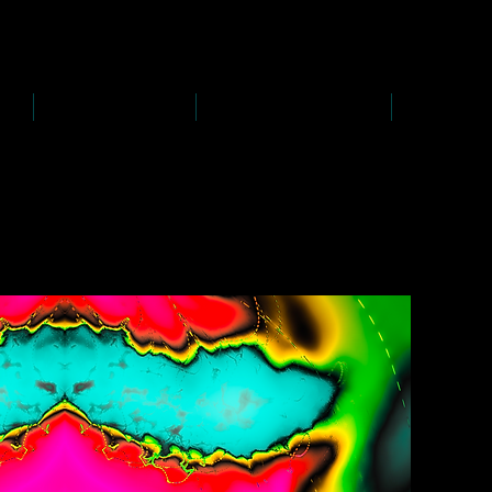
D
s
P
s
-
rawing
-
ainting
PAINTINGS
PHOTOGRAPHY
CREATI