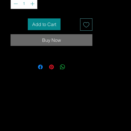
Add to Cart
Buy Now