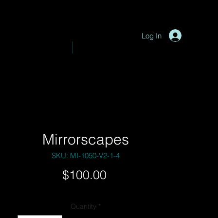
P
y
-
hotograph
Log In
VE PHOTOGRAPHY
SHOP
Mirrorscapes
SKU: MI-1050-V2-1-4
Price
$100.00
Quantity
*