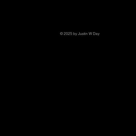
© 2025 by Justin W Day
© Copyright