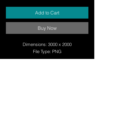
Add to Cart
Buy Now
Dimensions: 3000 x 2000
File Type: PNG
© Copyright
© Copyright
© 2025 by Justin W Day
© Copyright