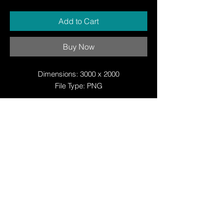
Add to Cart
Buy Now
Dimensions: 3000 x 2000
File Type: PNG
© Copyright
© Copyright
© 2025 by Justin W Day
© Copyright