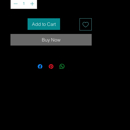
Add to Cart
Buy Now