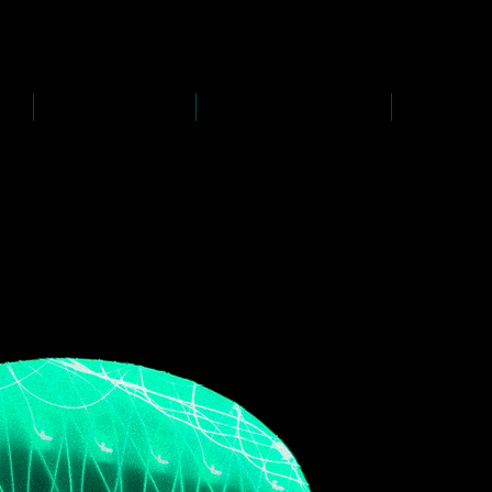
D
s
P
s
-
rawing
-
ainting
PAINTINGS
PHOTOGRAPHY
CREATI