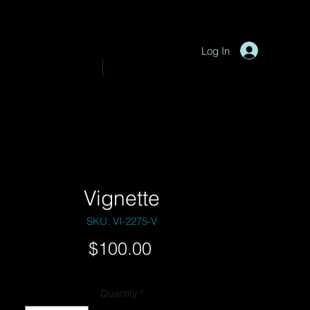
P
y
-
hotograph
Log In
VE PHOTOGRAPHY
SHOP
Vignette
SKU: VI-2275-V
Price
$100.00
Quantity
*