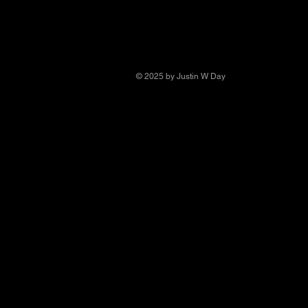
© 2025 by Justin W Day
© Copyright