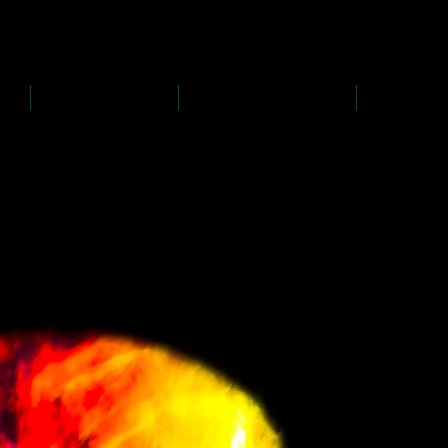
D
s
P
s
-
rawing
-
ainting
PAINTINGS
PHOTOGRAPHY
CREATI