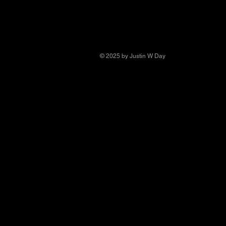
© 2025 by Justin W Day
© Copyright