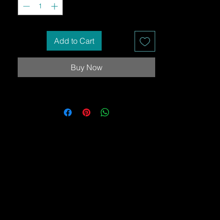
Add to Cart
Buy Now