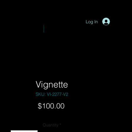
P
y
-
hotograph
Log In
VE PHOTOGRAPHY
SHOP
Vignette
SKU: VI-2277-V2
Price
$100.00
Quantity
*