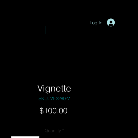
P
y
-
hotograph
Log In
VE PHOTOGRAPHY
SHOP
Vignette
SKU: VI-2280-V
Price
$100.00
Quantity
*