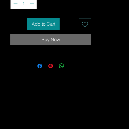
Add to Cart
Buy Now