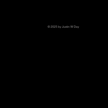
© 2025 by Justin W Day
© Copyright