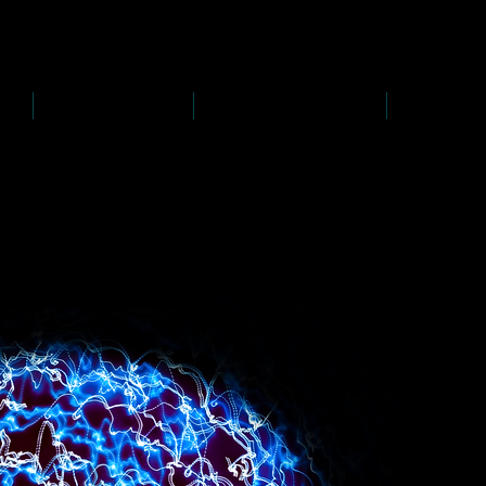
D
s
P
s
-
rawing
-
ainting
PAINTINGS
PHOTOGRAPHY
CREATI