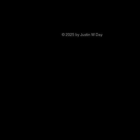
© 2025 by Justin W Day
© Copyright