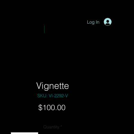
P
y
-
hotograph
Log In
VE PHOTOGRAPHY
SHOP
Vignette
SKU: VI-2292-V
Price
$100.00
Quantity
*