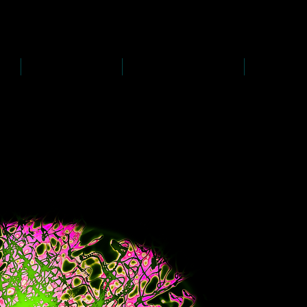
D
s
P
s
-
rawing
-
ainting
PAINTINGS
PHOTOGRAPHY
CREATI