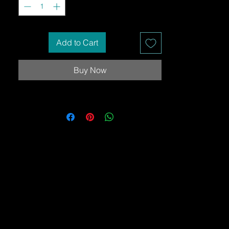
Add to Cart
Buy Now