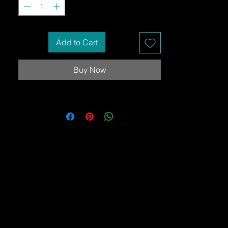
Add to Cart
Buy Now