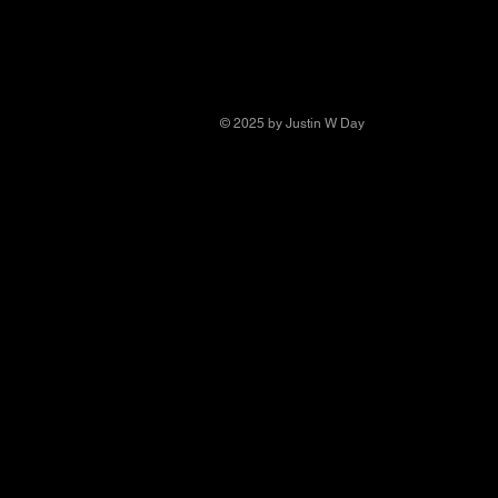
© 2025 by Justin W Day
© Copyright