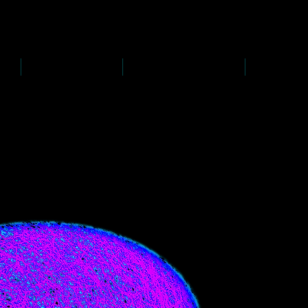
D
s
P
s
-
rawing
-
ainting
PAINTINGS
PHOTOGRAPHY
CREATI