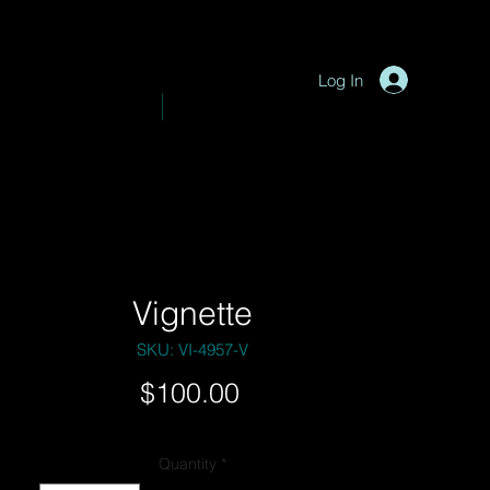
P
y
-
hotograph
Log In
VE PHOTOGRAPHY
SHOP
Vignette
SKU: VI-4957-V
Price
$100.00
Quantity
*