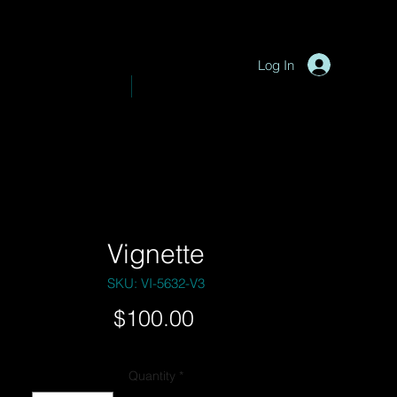
P
y
-
hotograph
Log In
VE PHOTOGRAPHY
SHOP
Vignette
SKU: VI-5632-V3
Price
$100.00
Quantity
*