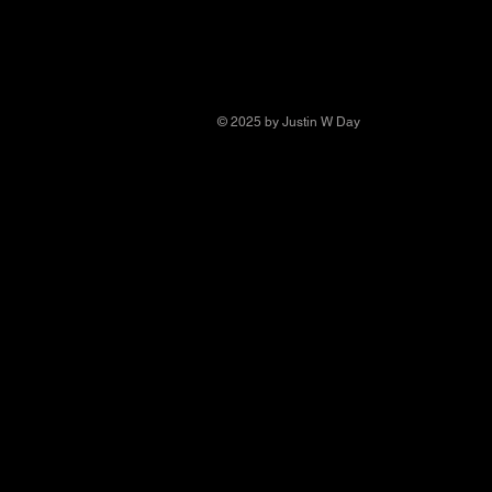
© 2025 by Justin W Day
© Copyright