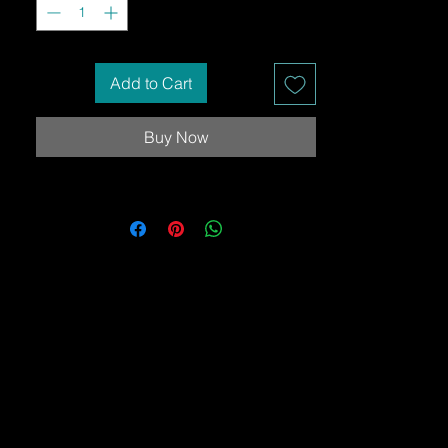
Add to Cart
Buy Now