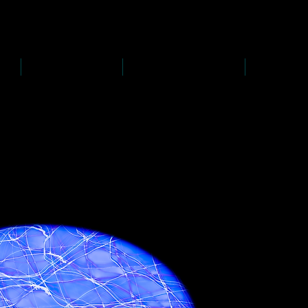
D
s
P
s
-
rawing
-
ainting
PAINTINGS
PHOTOGRAPHY
CREATI