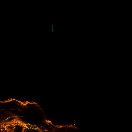
D
s
P
s
-
rawing
-
ainting
PAINTINGS
PHOTOGRAPHY
CREATI