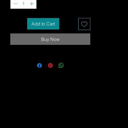
Add to Cart
Buy Now