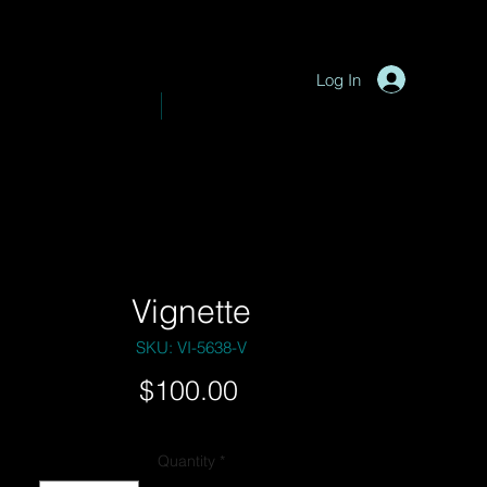
P
y
-
hotograph
Log In
VE PHOTOGRAPHY
SHOP
Vignette
SKU: VI-5638-V
Price
$100.00
Quantity
*