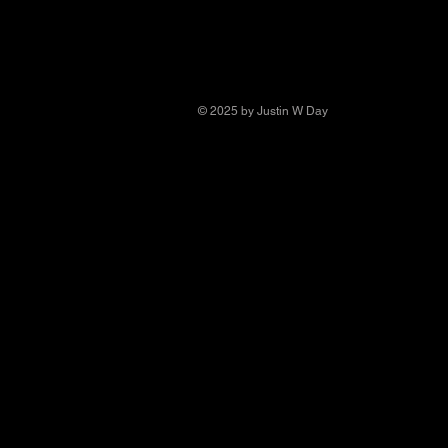
© 2025 by Justin W Day
© Copyright