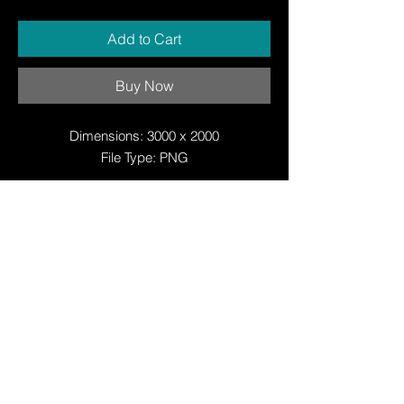
Add to Cart
Buy Now
Dimensions: 3000 x 2000
File Type: PNG
© Copyright
© Copyright
© 2025 by Justin W Day
© Copyright