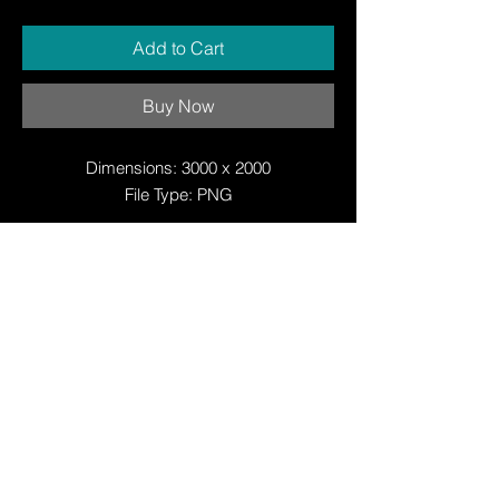
Add to Cart
Buy Now
Dimensions: 3000 x 2000
File Type: PNG
© Copyright
© Copyright
© 2025 by Justin W Day
© Copyright