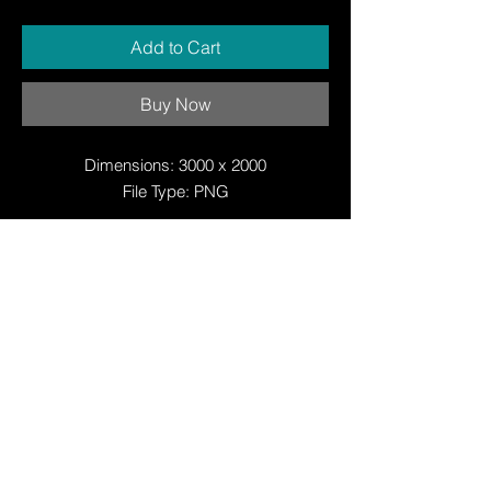
Add to Cart
Buy Now
Dimensions: 3000 x 2000
File Type: PNG
© Copyright
© Copyright
© 2025 by Justin W Day
© Copyright