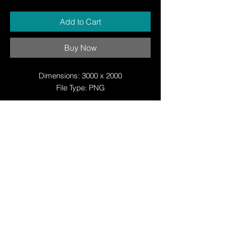
Add to Cart
Buy Now
Dimensions: 3000 x 2000
File Type: PNG
© Copyright
© Copyright
© 2025 by Justin W Day
© Copyright