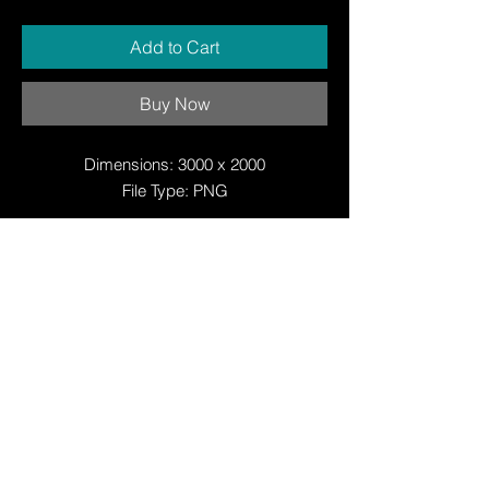
Add to Cart
Buy Now
Dimensions: 3000 x 2000
File Type: PNG
© Copyright
© Copyright
© 2025 by Justin W Day
© Copyright