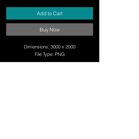
Add to Cart
Buy Now
Dimensions: 3000 x 2000
File Type: PNG
© Copyright
© Copyright
© 2025 by Justin W Day
© Copyright