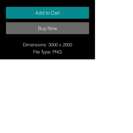
Add to Cart
Buy Now
Dimensions: 3000 x 2000
File Type: PNG
© Copyright
© Copyright
© 2025 by Justin W Day
© Copyright