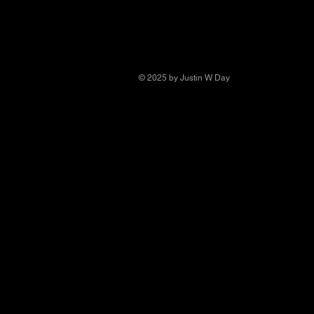
© 2025 by Justin W Day
© Copyright