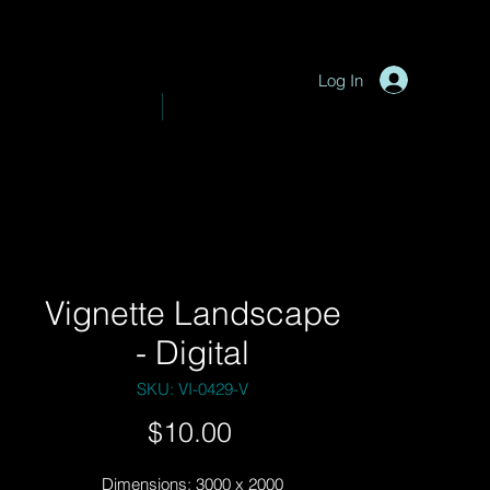
P
y
-
hotograph
Log In
VE PHOTOGRAPHY
SHOP
Vignette Landscape
- Digital
SKU: VI-0429-V
Price
$10.00
Dimensions: 3000 x 2000