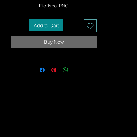
File Type: PNG
Add to Cart
Buy Now