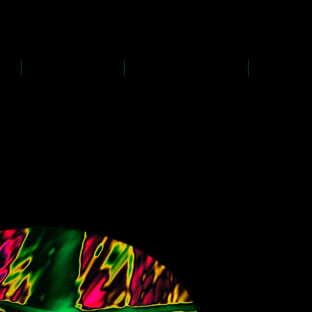
D
s
P
s
-
rawing
-
ainting
PAINTINGS
PHOTOGRAPHY
CREATI