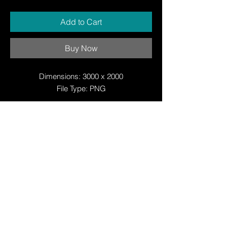
Add to Cart
Buy Now
Dimensions: 3000 x 2000
File Type: PNG
© Copyright
© Copyright
© 2025 by Justin W Day
© Copyright