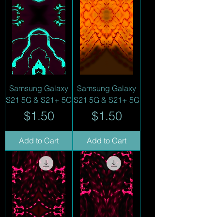
Samsung Galaxy
Samsung Galaxy
S21 5G & S21+ 5G
S21 5G & S21+ 5G
Price
Price
$1.50
$1.50
Add to Cart
Add to Cart