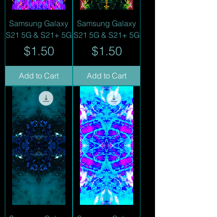
Samsung Galaxy
Samsung Galaxy
S21 5G & S21+ 5G
S21 5G & S21+ 5G
Price
Price
$1.50
$1.50
Add to Cart
Add to Cart