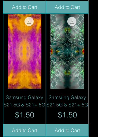
Add to Cart
Add to Cart
Samsung Galaxy
Samsung Galaxy
S21 5G & S21+ 5G
S21 5G & S21+ 5G
Price
Price
$1.50
$1.50
Add to Cart
Add to Cart