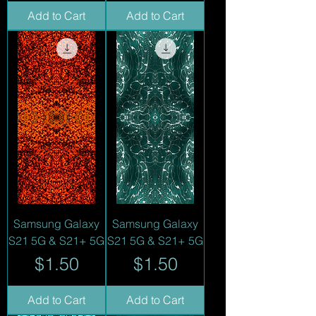
Add to Cart
Add to Cart
Samsung Galaxy
Samsung Galaxy
S21 5G & S21+ 5G
S21 5G & S21+ 5G
Price
Price
$1.50
$1.50
Add to Cart
Add to Cart