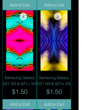
Add to Cart
Add to Cart
Samsung Galaxy
Samsung Galaxy
S21 5G & S21+ 5G
S21 5G & S21+ 5G
Price
Price
$1.50
$1.50
Add to Cart
Add to Cart