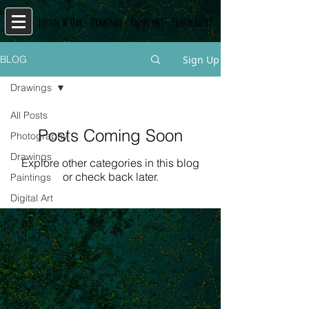
J
n
W
D
y
D
s
P
s
P
y
usti
a
-
rawing
-
ainting
-
hotograph
Sign Up
BLOG
Drawings
All Posts
Posts Coming Soon
Photography
Drawings
Explore other categories in this blog
or check back later.
Paintings
Digital Art
© Copyright
© Copyright